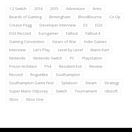
1 2 Switch
2014
2015
Adventure
Arms
Beards of Gaming
Birmingham
BloodBourne
Co-Op
Crease Pegg
Developer Interview
E3
EGX
EGX Rezzed
Eurogamer
Fallout
Fallout 4
Gaming Convention
Gears of War
Indie Games
Interview
Let's Play
Level by Level
Mario Kart
Nintendo
Nintendo Switch
PC
Playstation
Prison Architect
PS4
Resident Evil
Review
Rezzed
Roguelike
Southampton
Southampton Game Fest
Splatoon
Steam
Strategy
Super Mario Odyssey
Switch
Tournament
Ubisoft
Xbox
Xbox One