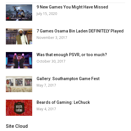
9 New Games You Might Have Missed
July 15, 2020
7 Games Osama Bin Laden DEFINITELY Played
November 3, 2017
Was that enough PSVR, or too much?
October 30, 2017
Gallery: Southampton Game Fest
May 7, 2017
Beards of Gaming: LeChuck
May 4, 2017
Site Cloud