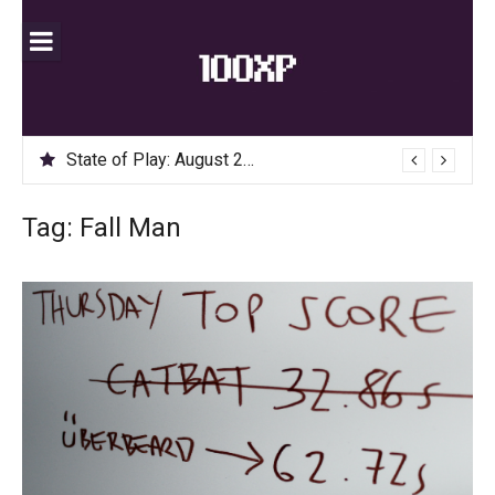
Skip
to
content
State of Play: August 2020
Tag:
Fall Man