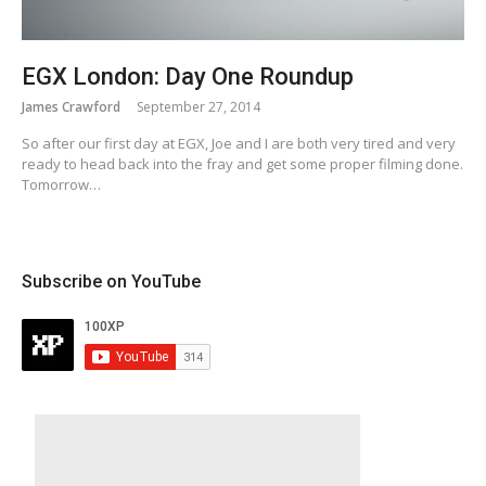
EGX London: Day One Roundup
James Crawford
September 27, 2014
So after our first day at EGX, Joe and I are both very tired and very
ready to head back into the fray and get some proper filming done.
Tomorrow…
Subscribe on YouTube