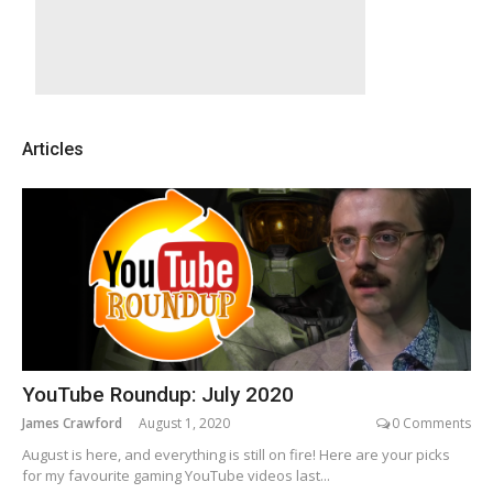
Articles
YouTube Roundup: July 2020
James Crawford
August 1, 2020
0 Comments
August is here, and everything is still on fire! Here are your picks
for my favourite gaming YouTube videos last...