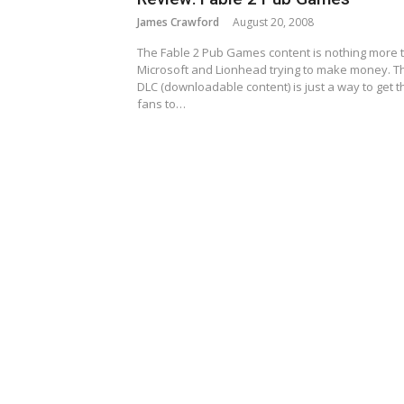
James Crawford
August 20, 2008
The Fable 2 Pub Games content is nothing more 
Microsoft and Lionhead trying to make money. T
DLC (downloadable content) is just a way to get t
fans to…