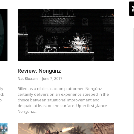
Review: Nongünz
Nat Bloxam
June 7, 2017
ly
Billed as a nihilistic action platformer, Nongünz
ack
certainly delivers on an experience steeped in the
to
choice between situational improvement and
despair, at least on the surface. Upon first glance
Nongünz…