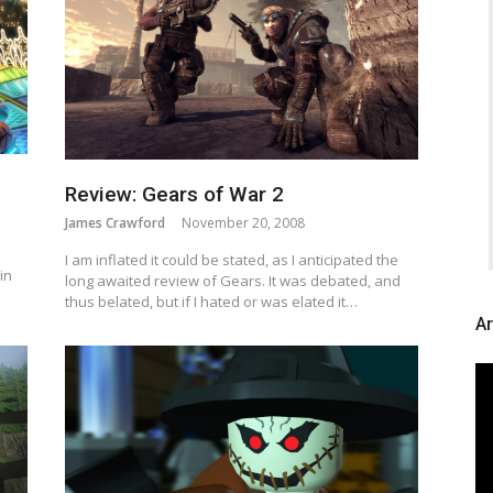
Review: Gears of War 2
James Crawford
November 20, 2008
I am inflated it could be stated, as I anticipated the
in
long awaited review of Gears. It was debated, and
thus belated, but if I hated or was elated it…
Ar