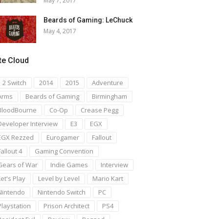
May 7, 2017
Beards of Gaming: LeChuck
May 4, 2017
te Cloud
1 2 Switch
2014
2015
Adventure
Arms
Beards of Gaming
Birmingham
BloodBourne
Co-Op
Crease Pegg
Developer Interview
E3
EGX
EGX Rezzed
Eurogamer
Fallout
Fallout 4
Gaming Convention
Gears of War
Indie Games
Interview
Let's Play
Level by Level
Mario Kart
Nintendo
Nintendo Switch
PC
Playstation
Prison Architect
PS4