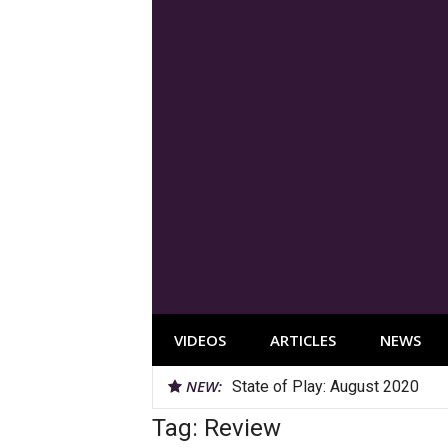
Skip
to
content
VIDEOS
ARTICLES
NEWS
NEW:
State of Play: August 2020
Tag:
Review