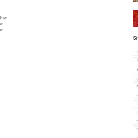
than
he
he
Si