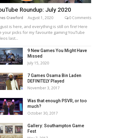
ouTube Roundup: July 2020
mes Crawford
August 1, 2020
0 Comments
gust is here, and everything is still on fire! Here
e your picks for my favourite gaming YouTube
deos last...
9 New Games You Might Have
Missed
July 15, 2020
7 Games Osama Bin Laden
DEFINITELY Played
November 3, 2017
Was that enough PSVR, or too
much?
October 30, 2017
Gallery: Southampton Game
Fest