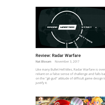
Review: Radar Warfare
Nat Bloxam
November 3, 2017
Like many Bullet Hell titles, Radar Warfare is over
reliant on a false sense of challenge and falls b
on the “git-gud” attitude of difficult game design 
justify it.