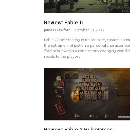
Review: Fable II
James Crawford
October 30, 2008
Fable 2 is interesting in it’s premise, customisatio
the extreme, not just on a personal character b
format but within a consistently changing world t
reacts to the players…
Review: Fable 2 Pub Games