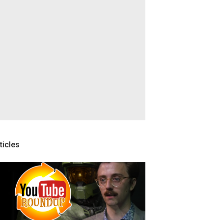
ticles