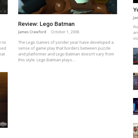
Y
Ja
Review: Lego Batman
Au
James Crawford
October 1, 2008
ar
vi
n to
The Lego Games of yonder year have developed a
ased
sense of game play that borders between puzzle
hat
and platformer and Lego Batman doesn’t vary from
this style. Lego Batman plays…