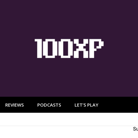
REVIEWS
PODCASTS
LET’S PLAY
S