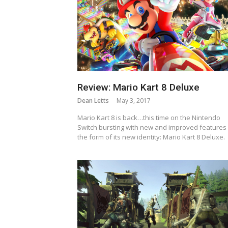
Review: Mario Kart 8 Deluxe
Dean Letts
May 3, 2017
Mario Kart 8 is back…this time on the Nintendo
Switch bursting with new and improved features 
the form of its new identity: Mario Kart 8 Deluxe.