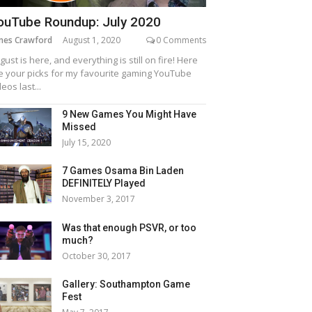
ouTube Roundup: July 2020
mes Crawford
August 1, 2020
0 Comments
gust is here, and everything is still on fire! Here
e your picks for my favourite gaming YouTube
deos last...
9 New Games You Might Have
Missed
July 15, 2020
7 Games Osama Bin Laden
DEFINITELY Played
November 3, 2017
Was that enough PSVR, or too
much?
October 30, 2017
Gallery: Southampton Game
Fest