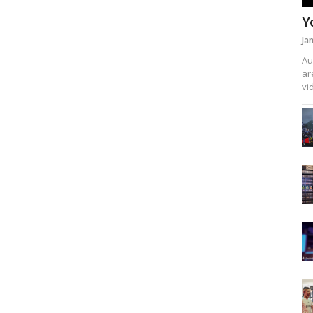
Y
Ja
Au
ar
vi