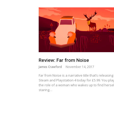
Review: Far from Noise
James Crawford
November 14, 2017
Far from Noise is a narrative title that’s releasing
Steam and Playstation 4 today for £5.99. You pla
the role of a woman who wakes up to find hersel
staring…