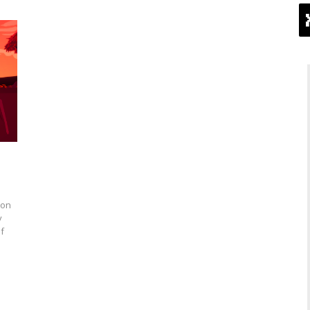
 on
y
f