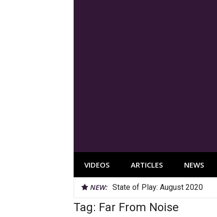
Skip
to
content
VIDEOS
ARTICLES
NEWS
NEW:
State of Play: August 2020
Tag:
Far From Noise