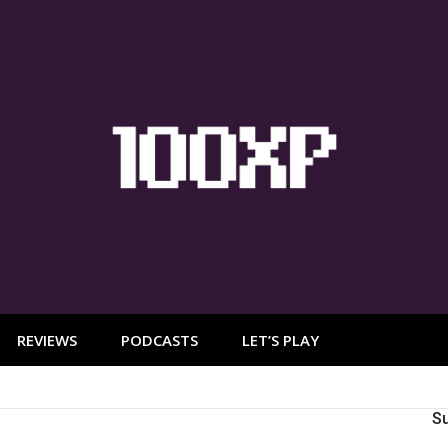
REVIEWS
PODCASTS
LET’S PLAY
S