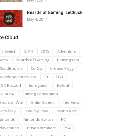
May 7, 2017
Beards of Gaming: LeChuck
May 4, 2017
te Cloud
1 2 Switch
2014
2015
Adventure
Arms
Beards of Gaming
Birmingham
BloodBourne
Co-Op
Crease Pegg
Developer Interview
E3
EGX
EGX Rezzed
Eurogamer
Fallout
Fallout 4
Gaming Convention
Gears of War
Indie Games
Interview
Let's Play
Level by Level
Mario Kart
Nintendo
Nintendo Switch
PC
Playstation
Prison Architect
PS4