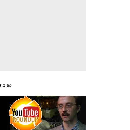
ticles