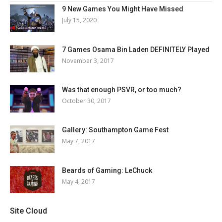
9 New Games You Might Have Missed
July 15, 2020
7 Games Osama Bin Laden DEFINITELY Played
November 3, 2017
Was that enough PSVR, or too much?
October 30, 2017
Gallery: Southampton Game Fest
May 7, 2017
Beards of Gaming: LeChuck
May 4, 2017
Site Cloud