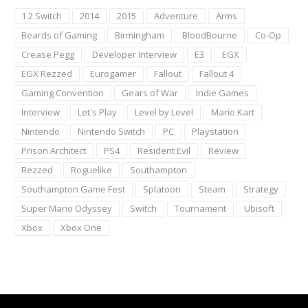
1 2 Switch
2014
2015
Adventure
Arms
Beards of Gaming
Birmingham
BloodBourne
Co-Op
Crease Pegg
Developer Interview
E3
EGX
EGX Rezzed
Eurogamer
Fallout
Fallout 4
Gaming Convention
Gears of War
Indie Games
Interview
Let's Play
Level by Level
Mario Kart
Nintendo
Nintendo Switch
PC
Playstation
Prison Architect
PS4
Resident Evil
Review
Rezzed
Roguelike
Southampton
Southampton Game Fest
Splatoon
Steam
Strategy
Super Mario Odyssey
Switch
Tournament
Ubisoft
Xbox
Xbox One