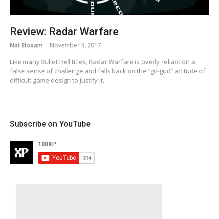
Review: Radar Warfare
Nat Bloxam
November 3, 2017
Like many Bullet Hell titles, Radar Warfare is overly reliant on a
false sense of challenge and falls back on the “git-gud” attitude of
difficult game design to justify it.
Subscribe on YouTube