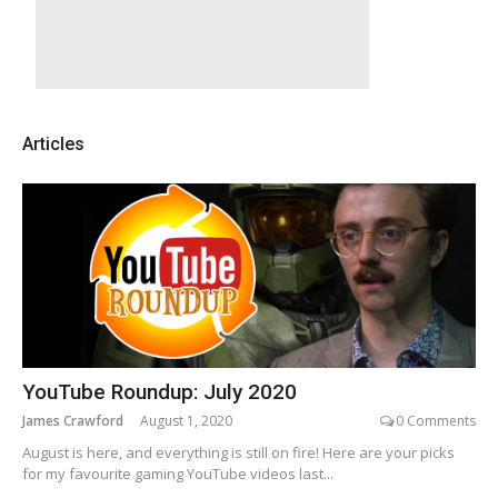
Articles
YouTube Roundup: July 2020
James Crawford
August 1, 2020
0 Comments
August is here, and everything is still on fire! Here are your picks
for my favourite gaming YouTube videos last...