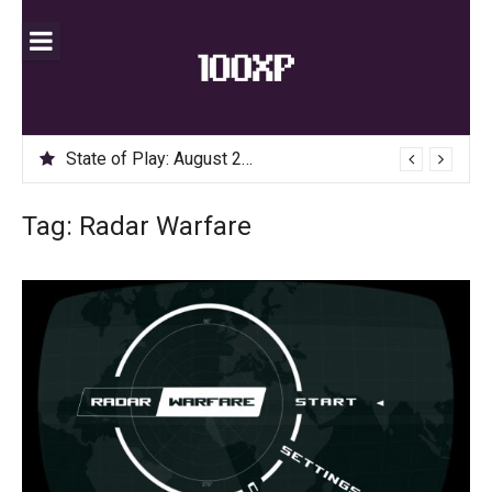
Skip
to
content
State of Play: August 2020
Tag:
Radar Warfare