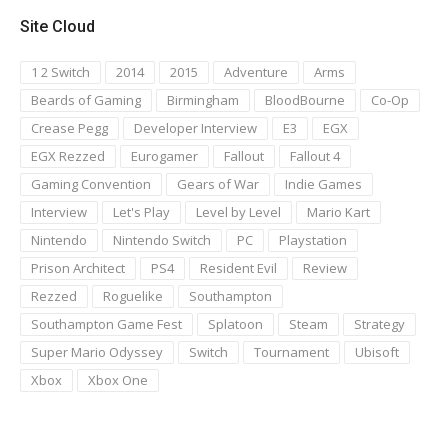
Site Cloud
1 2 Switch
2014
2015
Adventure
Arms
Beards of Gaming
Birmingham
BloodBourne
Co-Op
Crease Pegg
Developer Interview
E3
EGX
EGX Rezzed
Eurogamer
Fallout
Fallout 4
Gaming Convention
Gears of War
Indie Games
Interview
Let's Play
Level by Level
Mario Kart
Nintendo
Nintendo Switch
PC
Playstation
Prison Architect
PS4
Resident Evil
Review
Rezzed
Roguelike
Southampton
Southampton Game Fest
Splatoon
Steam
Strategy
Super Mario Odyssey
Switch
Tournament
Ubisoft
Xbox
Xbox One