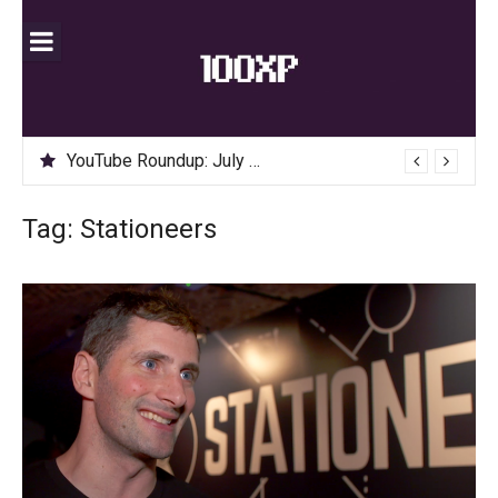
Skip
to
content
YouTube Roundup: July 2020
Tag:
Stationeers