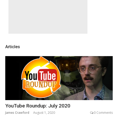
Articles
YouTube Roundup: July 2020
James Crawford
August 1, 2020
0 Comments