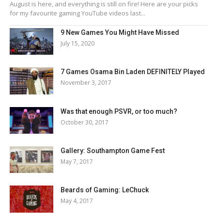
August is here, and everything is still on fire! Here are your picks
for my favourite gaming YouTube videos last...
9 New Games You Might Have Missed
July 15, 2020
7 Games Osama Bin Laden DEFINITELY Played
November 3, 2017
Was that enough PSVR, or too much?
October 30, 2017
Gallery: Southampton Game Fest
May 7, 2017
Beards of Gaming: LeChuck
May 4, 2017