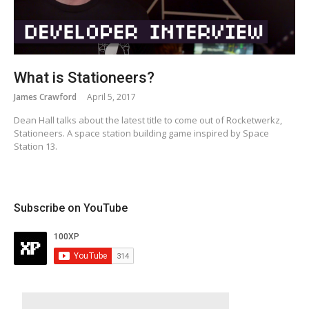
What is Stationeers?
James Crawford
April 5, 2017
Dean Hall talks about the latest title to come out of Rocketwerkz,
Stationeers. A space station building game inspired by Space
Station 13.
Subscribe on YouTube