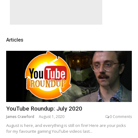
Articles
YouTube Roundup: July 2020
James Crawford
August 1, 2020
0 Comments
August is here, and everything is still on fire! Here are your picks
for my favourite gaming YouTube videos last...