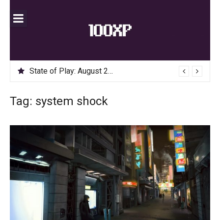
Skip
to
content
State of Play: August 2020
Tag:
system shock