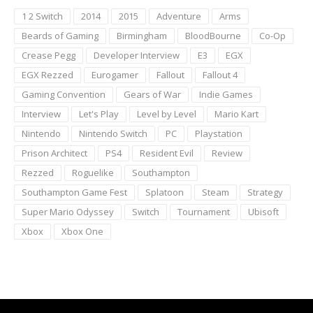
1 2 Switch
2014
2015
Adventure
Arms
Beards of Gaming
Birmingham
BloodBourne
Co-Op
Crease Pegg
Developer Interview
E3
EGX
EGX Rezzed
Eurogamer
Fallout
Fallout 4
Gaming Convention
Gears of War
Indie Games
Interview
Let's Play
Level by Level
Mario Kart
Nintendo
Nintendo Switch
PC
Playstation
Prison Architect
PS4
Resident Evil
Review
Rezzed
Roguelike
Southampton
Southampton Game Fest
Splatoon
Steam
Strategy
Super Mario Odyssey
Switch
Tournament
Ubisoft
Xbox
Xbox One