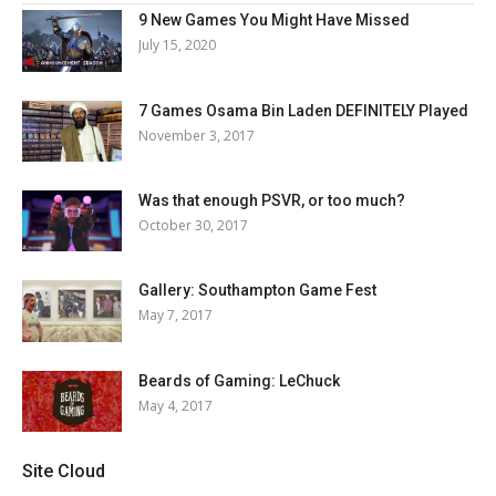
9 New Games You Might Have Missed
July 15, 2020
7 Games Osama Bin Laden DEFINITELY Played
November 3, 2017
Was that enough PSVR, or too much?
October 30, 2017
Gallery: Southampton Game Fest
May 7, 2017
Beards of Gaming: LeChuck
May 4, 2017
Site Cloud