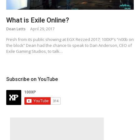
What is Exile Online?
Dean Letts
April 29, 2017
Fresh from its public showing at EGX Rezzed 2017; 100XP’s “n00b on
the block” Dean had the chance to speak to Dan Anderson, CEO of
Exile Gaming Studios, to talk…
Subscribe on YouTube