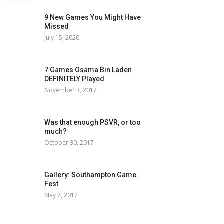
9 New Games You Might Have
Missed
July 15, 2020
7 Games Osama Bin Laden
DEFINITELY Played
November 3, 2017
Was that enough PSVR, or too
much?
October 30, 2017
Gallery: Southampton Game
Fest
May 7, 2017