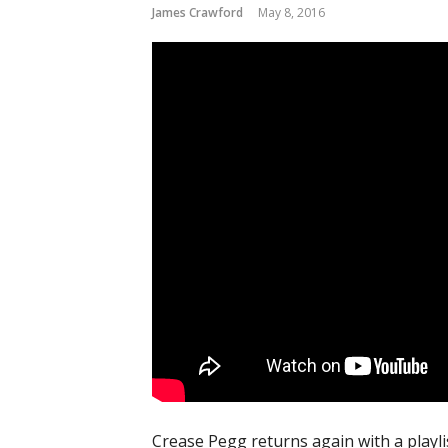
James Crawford
May 8, 2016
Crease Pegg returns again with a playl