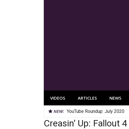
Skip
to
content
VIDEOS
ARTICLES
NEWS
NEW:
YouTube Roundup: July 2020
Creasin’ Up: Fallout 4