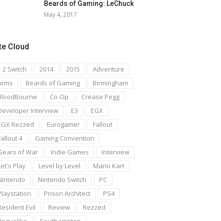
Beards of Gaming: LeChuck
May 4, 2017
te Cloud
1 2 Switch
2014
2015
Adventure
Arms
Beards of Gaming
Birmingham
BloodBourne
Co-Op
Crease Pegg
Developer Interview
E3
EGX
EGX Rezzed
Eurogamer
Fallout
Fallout 4
Gaming Convention
Gears of War
Indie Games
Interview
Let's Play
Level by Level
Mario Kart
Nintendo
Nintendo Switch
PC
Playstation
Prison Architect
PS4
Resident Evil
Review
Rezzed