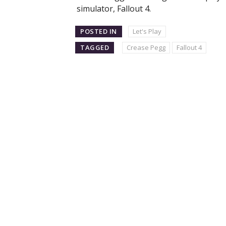
simulator, Fallout 4.
POSTED IN
Let's Play
TAGGED
Crease Pegg
Fallout 4