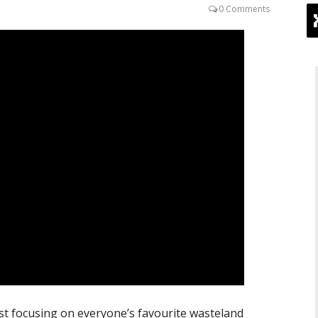
0 Comments
ist focusing on everyone’s favourite wasteland