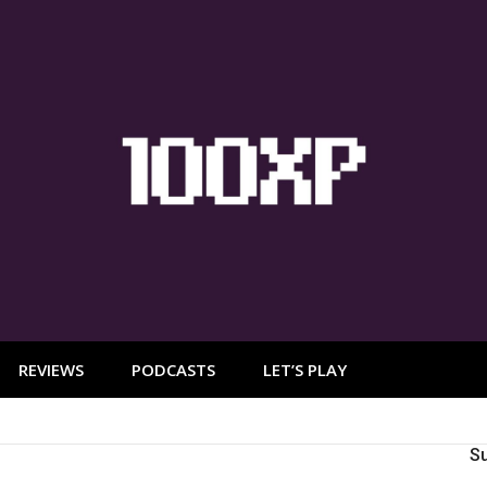
REVIEWS
PODCASTS
LET’S PLAY
S