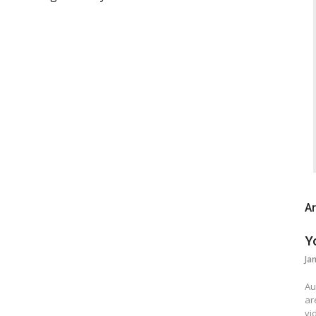
Ar
Y
Ja
Au
ar
vi