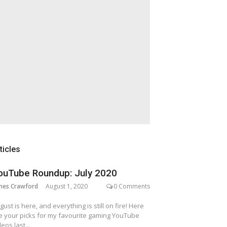
ticles
ouTube Roundup: July 2020
mes Crawford
August 1, 2020
0 Comments
gust is here, and everything is still on fire! Here
e your picks for my favourite gaming YouTube
deos last...