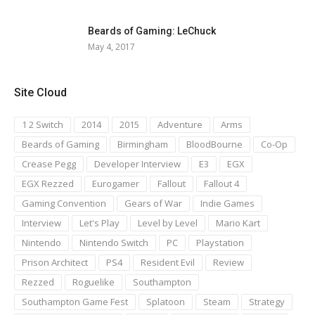
Beards of Gaming: LeChuck
May 4, 2017
Site Cloud
1 2 Switch
2014
2015
Adventure
Arms
Beards of Gaming
Birmingham
BloodBourne
Co-Op
Crease Pegg
Developer Interview
E3
EGX
EGX Rezzed
Eurogamer
Fallout
Fallout 4
Gaming Convention
Gears of War
Indie Games
Interview
Let's Play
Level by Level
Mario Kart
Nintendo
Nintendo Switch
PC
Playstation
Prison Architect
PS4
Resident Evil
Review
Rezzed
Roguelike
Southampton
Southampton Game Fest
Splatoon
Steam
Strategy