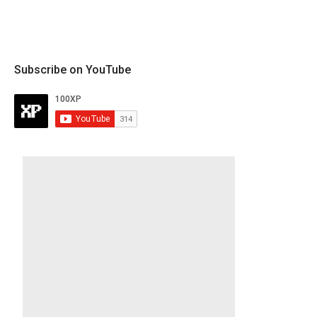
Subscribe on YouTube