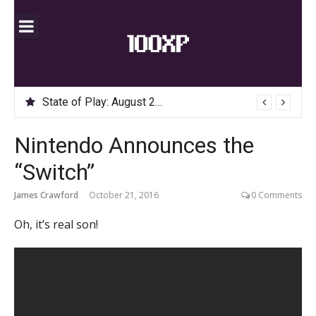
Skip
to
content
State of Play: August 2020
Nintendo Announces the
“Switch”
James Crawford
October 21, 2016
0 Comments
Oh, it’s real son!