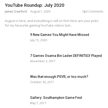
YouTube Roundup: July 2020
James Crawford
August 1, 2020
0 Comments
August is here, and everything is still on fire! Here are your picks
for my favourite gaming YouTube videos last...
9 New Games You Might Have Missed
July 15, 2020
7 Games Osama Bin Laden DEFINITELY Played
November 3, 2017
Was that enough PSVR, or too much?
October 30, 2017
Gallery: Southampton Game Fest
May 7, 2017