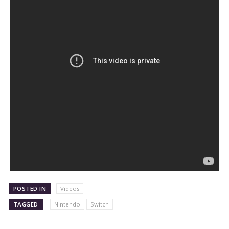
POSTED IN
Videos
TAGGED
Nintendo
Switch