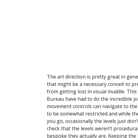
The art direction is pretty great in gene
that might be a necessary conceit to pr
from getting lost in visual muddle. This
Bureau have had to do the incredible job
movement controls can navigate to the 
to be somewhat restricted and while the
you go, occasionally the levels just don’
check that the levels weren’t procedura
bespoke they actually are. Keeping the