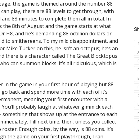
 page, the game is themed around the number 88.
can play, there are 88 levels to get through, with
 and 88 minutes to complete them all in total. In
t’s the 8th of August and the game starts at what
Si
d Dr H8, and he’s demanding 88 octillion dollars or
orld to smithereens. To my mild disappointment, and
or Mike Tucker on this, he isn’t an octopus; he’s an
nd there is a character called The Great Blocktopus
ho can summon blocks. It’s all ridiculous, which is
r in the game in your first hour of playing but 88
o go back and spend more time with each of it’s
 permanent, meaning your first encounter with a
. You’ll probably laugh at whatever gimmick each
 – something that shows up at the entrance to each
mmediately. Till next time, then, unless you collect
roster. Enough coins, by the way, is 88 coins. It’s
ugh the game on your first playthrough, I ran