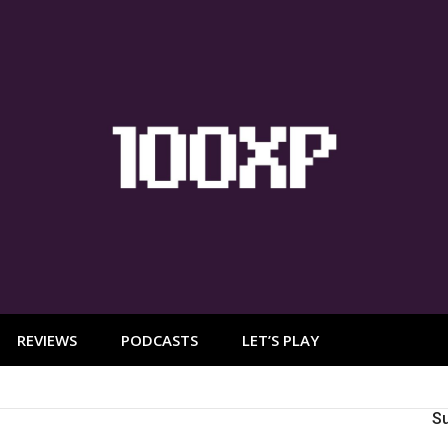
REVIEWS
PODCASTS
LET’S PLAY
S