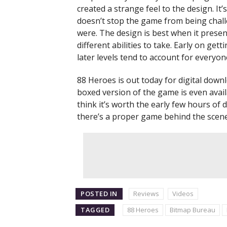
created a strange feel to the design. It
doesn’t stop the game from being challe
were. The design is best when it presen
different abilities to take. Early on gett
later levels tend to account for everyo
88 Heroes is out today for digital dow
boxed version of the game is even avail
think it’s worth the early few hours of
there’s a proper game behind the scenes?
POSTED IN
Reviews
Videos
TAGGED
88 Heroes
Bitmap Bureau