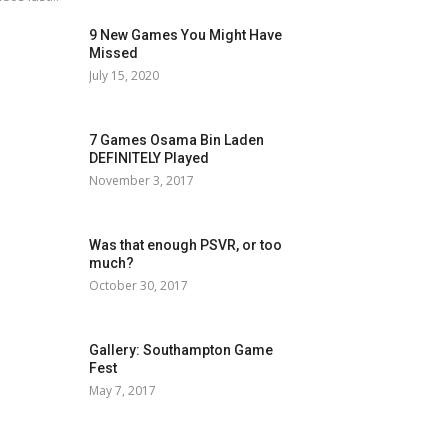
9 New Games You Might Have
Missed
July 15, 2020
7 Games Osama Bin Laden
DEFINITELY Played
November 3, 2017
Was that enough PSVR, or too
much?
October 30, 2017
Gallery: Southampton Game
Fest
May 7, 2017