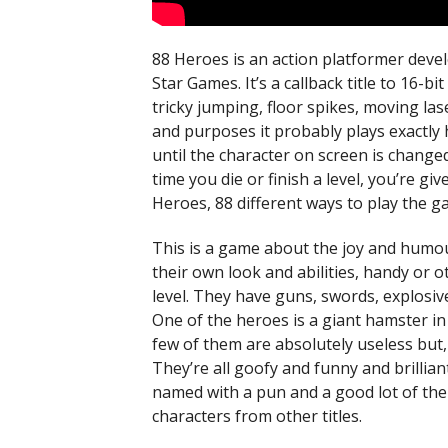
88 Heroes is an action platformer dev
Star Games. It’s a callback title to 16-b
tricky jumping, floor spikes, moving la
and purposes it probably plays exactly h
until the character on screen is change
time you die or finish a level, you’re gi
Heroes, 88 different ways to play the g
This is a game about the joy and humou
their own look and abilities, handy or
level. They have guns, swords, explosiv
One of the heroes is a giant hamster in
few of them are absolutely useless but,
They’re all goofy and funny and brillian
named with a pun and a good lot of them
characters from other titles.