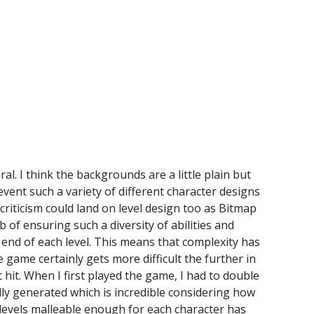
ral. I think the backgrounds are a little plain but
event such a variety of different character designs
 criticism could land on level design too as Bitmap
 of ensuring such a diversity of abilities and
end of each level. This means that complexity has
 game certainly gets more difficult the further in
t hit. When I first played the game, I had to double
lly generated which is incredible considering how
 levels malleable enough for each character has