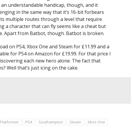
’s an understandable handicap, though, and it
nging in the same way that it’s 16-bit forbears
ts multiple routes through a level that require
ing a character that can fly seems like a cheat but
ne. Apart from Batbot, though. Batbot is broken.
nload on PS4, Xbox One and Steam for £11.99 and a
able for PS4 on Amazon for £19.99. For that price I
 discovering each new hero alone. The fact that
 Well that’s just icing on the cake.
Platformer
PS4
Southampton
Steam
Xbox One