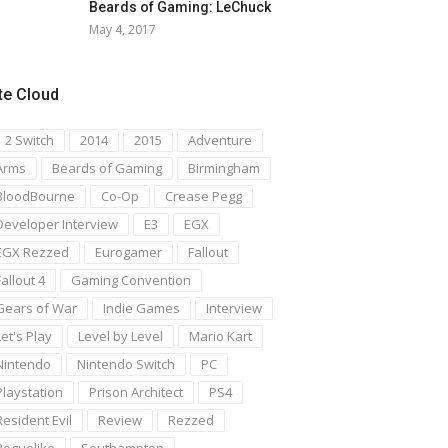
Beards of Gaming: LeChuck
May 4, 2017
te Cloud
1 2 Switch
2014
2015
Adventure
Arms
Beards of Gaming
Birmingham
BloodBourne
Co-Op
Crease Pegg
Developer Interview
E3
EGX
EGX Rezzed
Eurogamer
Fallout
Fallout 4
Gaming Convention
Gears of War
Indie Games
Interview
Let's Play
Level by Level
Mario Kart
Nintendo
Nintendo Switch
PC
Playstation
Prison Architect
PS4
Resident Evil
Review
Rezzed