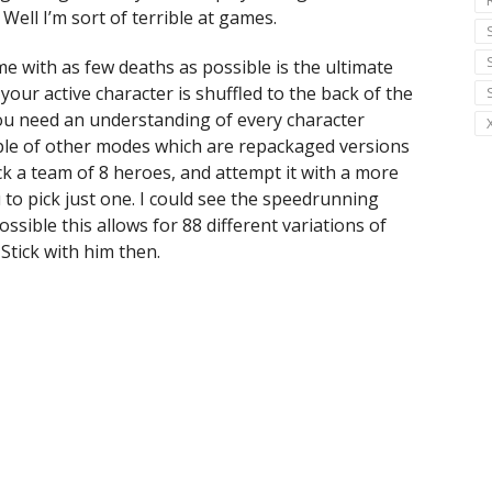
Well I’m sort of terrible at games.
me with as few deaths as possible is the ultimate
 your active character is shuffled to the back of the
you need an understanding of every character
ple of other modes which are repackaged versions
k a team of 8 heroes, and attempt it with a more
 to pick just one. I could see the speedrunning
ssible this allows for 88 different variations of
 Stick with him then.