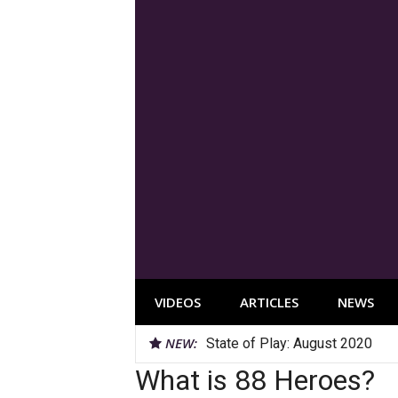
Skip
to
content
VIDEOS
ARTICLES
NEWS
NEW:
State of Play: August 2020
YouTube Roundup: July 2020
What is 88 Heroes?