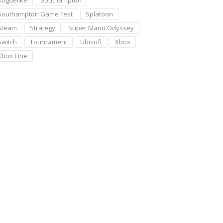
Roguelike
Southampton
Southampton Game Fest
Splatoon
Steam
Strategy
Super Mario Odyssey
Switch
Tournament
Ubisoft
Xbox
Xbox One