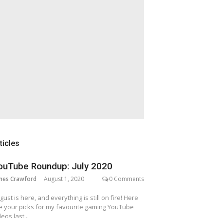
ticles
ouTube Roundup: July 2020
mes Crawford
August 1, 2020
0 Comments
gust is here, and everything is still on fire! Here
e your picks for my favourite gaming YouTube
deos last...