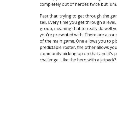
completely out of heroes twice but, um. 
Past that, trying to get through the ga
sell. Every time you get through a level,
group, meaning that to really do well 
you’re presented with. There are a cou
of the main game. One allows you to pic
predictable roster, the other allows you
community picking up on that and it’s po
challenge. Like the hero with a jetpack?