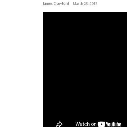
James Crawford
March 23, 2017