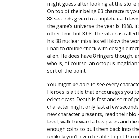
might guess after looking at the store
On top of their being 88 characters you 
88 seconds given to complete each level
the game’s universe the year is 1988, i
other time but 8:08. The villain is calle
his 88 nuclear missiles will blow the w
I had to double check with design direct
alien. He does have 8 fingers though, a
who is, of course, an octopus magician w
sort of the point.
You might be able to see every characte
Heroes is a title that encourages you t
eclectic cast. Death is fast and sort of
character might only last a few seconds
new character presents, read their bio
level, walk forward a few paces and die i
enough coins to pull them back into the 
unlikely you’ll even be able to get thro