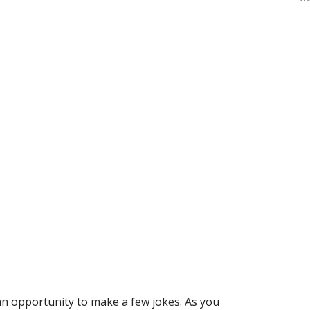
an opportunity to make a few jokes. As you