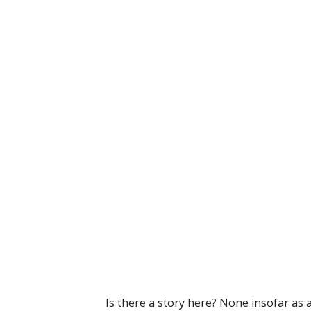
Is there a story here? None insofar as 