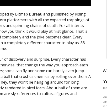
eloped by Bitmap Bureau and published by Rising
it era platformers with all the expected trappings of
sers and spinning chains of death.
For all intents
ow you think it would play at first glance. That is,
d completely and the joke becomes clear. Every
ven a completely different character to play as. 88
ame.
r of discovery and surprise. Every character has
 otherwise, that change the way you approach each
es; some can fly and some can barely even jump.
Ar
 a ball that crushes enemies by rolling over them. A
Y
 hey, they won’t be hanging around for long.
tly rendered in pixel form. About half of them are
Ja
 are sly references to cultural figures and
Au
ar
vi