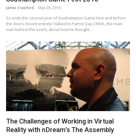
James Crawford
May 26, 2016
So ends the second year of Southampton Game Fest and before
the doors closed entirely I talked to Patrick Day-Childs, the main
man behind the event, about how he thought…
The Challenges of Working in Virtual
Reality with nDream’s The Assembly