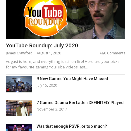
YouTube Roundup: July 2020
James Crawford
August 1, 2020
0 Comments
August is here, and everything is still on fire! Here are your picks
for my favourite gaming YouTube videos last...
9 New Games You Might Have Missed
July 15, 2020
7 Games Osama Bin Laden DEFINITELY Played
November 3, 2017
Was that enough PSVR, or too much?