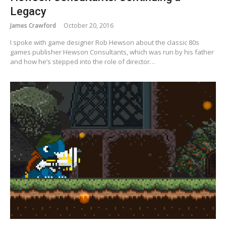
Legacy
James Crawford
October 20, 2016
I spoke with game designer Rob Hewson about the classic 80s
games publisher Hewson Consultants, which was run by his father
and how he’s stepped into the role of director…