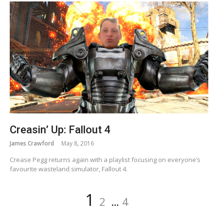
Creasin’ Up: Fallout 4
James Crawford
May 8, 2016
Crease Pegg returns again with a playlist focusing on everyone’s
favourite wasteland simulator, Fallout 4.
Posts
Page
Page
Page
1
2
…
4
navigation