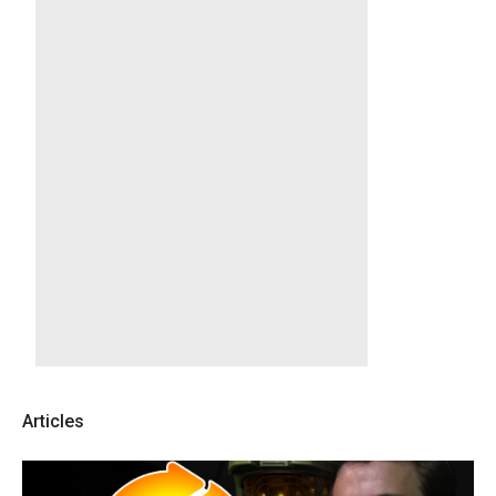
Articles