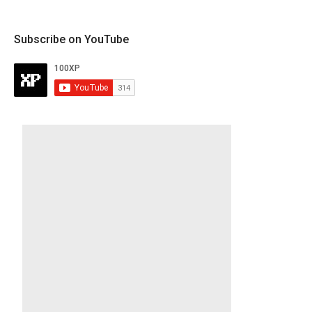
Subscribe on YouTube