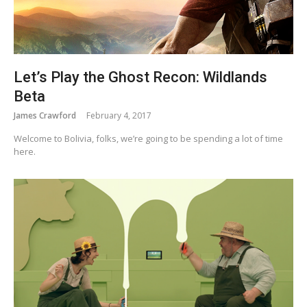
Let’s Play the Ghost Recon: Wildlands
Beta
James Crawford
February 4, 2017
Welcome to Bolivia, folks, we’re going to be spending a lot of time
here.