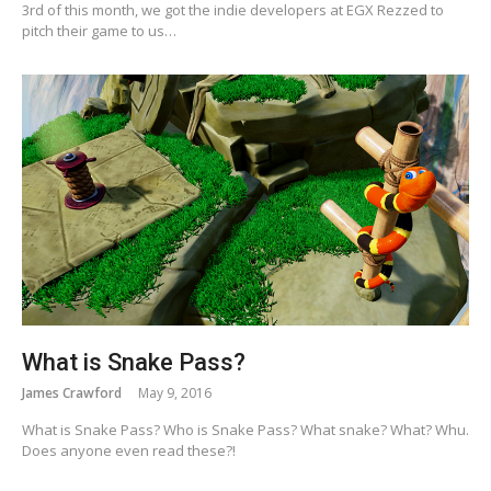
3rd of this month, we got the indie developers at EGX Rezzed to
pitch their game to us…
What is Snake Pass?
James Crawford
May 9, 2016
What is Snake Pass? Who is Snake Pass? What snake? What? Whu.
Does anyone even read these?!