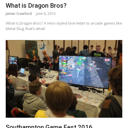
What is Dragon Bros?
James Crawford
June 8, 2016
What is Dragon Bros? A retro-styled love letter to arcade games like
Metal Slug, that’s what!
Southampton Game Fest 2016