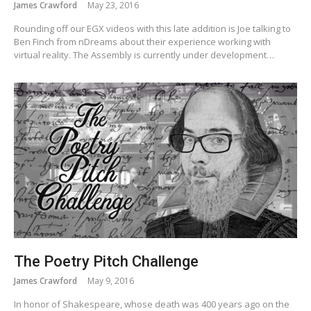
James Crawford
May 23, 2016
Rounding off our EGX videos with this late addition is Joe talking to
Ben Finch from nDreams about their experience working with
virtual reality. The Assembly is currently under development…
The Poetry Pitch Challenge
James Crawford
May 9, 2016
In honor of Shakespeare, whose death was 400 years ago on the