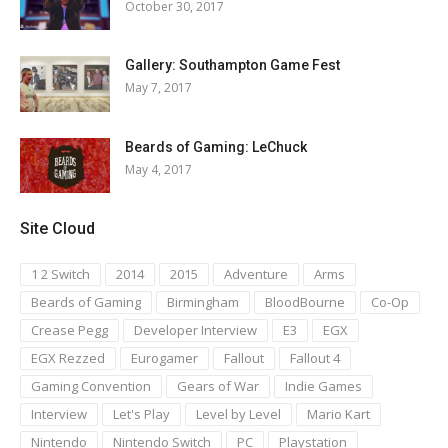
October 30, 2017
Gallery: Southampton Game Fest
May 7, 2017
Beards of Gaming: LeChuck
May 4, 2017
Site Cloud
1 2 Switch
2014
2015
Adventure
Arms
Beards of Gaming
Birmingham
BloodBourne
Co-Op
Crease Pegg
Developer Interview
E3
EGX
EGX Rezzed
Eurogamer
Fallout
Fallout 4
Gaming Convention
Gears of War
Indie Games
Interview
Let's Play
Level by Level
Mario Kart
Nintendo
Nintendo Switch
PC
Playstation