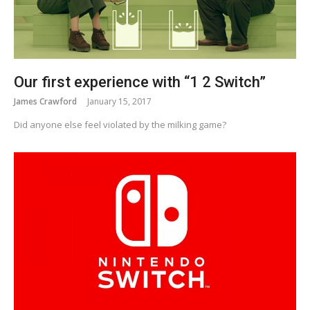
Our first experience with “1 2 Switch”
James Crawford
January 15, 2017
Did anyone else feel violated by the milking game?