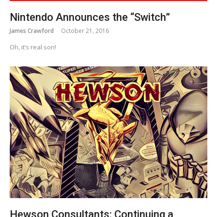
Nintendo Announces the “Switch”
James Crawford
October 21, 2016
Oh, it’s real son!
Hewson Consultants: Continuing a